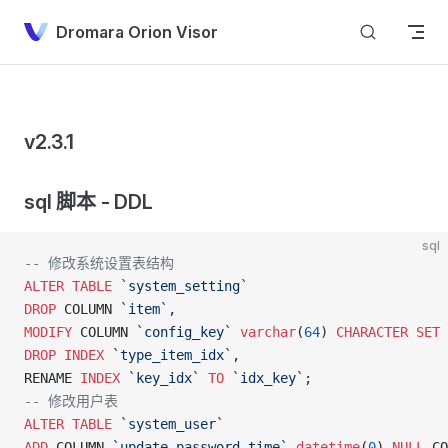
Skip to content
Dromara Orion Visor
v2.3.1
sql 脚本 - DDL
sql
-- 修改系统设置表结构
ALTER
 TABLE
 `system_setting`
DROP
 COLUMN 
`item`
,
MODIFY
 COLUMN 
`config_key`
 varchar
(
64
) 
CHARACTER
 SET
 
DROP
 INDEX
 `type_item_idx`
,
RENAME 
INDEX
 `key_idx`
 TO
 `idx_key`
;
-- 修改用户表
ALTER
 TABLE
 `system_user`
ADD
 COLUMN 
`update_password_time`
 datetime
(
0
) 
NULL
 CO