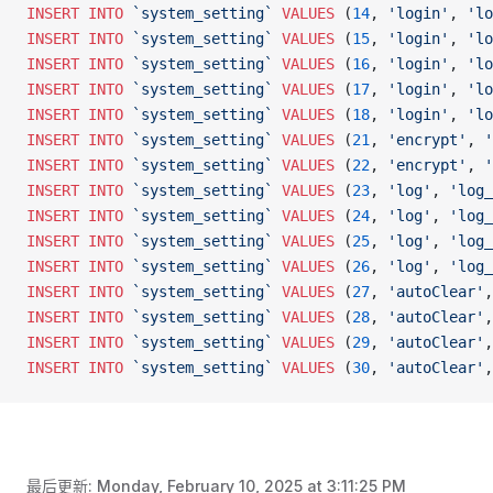
INSERT INTO
 `system_setting`
 VALUES
 (
14
, 
'login'
, 
'lo
INSERT INTO
 `system_setting`
 VALUES
 (
15
, 
'login'
, 
'lo
INSERT INTO
 `system_setting`
 VALUES
 (
16
, 
'login'
, 
'lo
INSERT INTO
 `system_setting`
 VALUES
 (
17
, 
'login'
, 
'lo
INSERT INTO
 `system_setting`
 VALUES
 (
18
, 
'login'
, 
'lo
INSERT INTO
 `system_setting`
 VALUES
 (
21
, 
'encrypt'
, 
'
INSERT INTO
 `system_setting`
 VALUES
 (
22
, 
'encrypt'
, 
'
INSERT INTO
 `system_setting`
 VALUES
 (
23
, 
'log'
, 
'log_
INSERT INTO
 `system_setting`
 VALUES
 (
24
, 
'log'
, 
'log_
INSERT INTO
 `system_setting`
 VALUES
 (
25
, 
'log'
, 
'log_
INSERT INTO
 `system_setting`
 VALUES
 (
26
, 
'log'
, 
'log_
INSERT INTO
 `system_setting`
 VALUES
 (
27
, 
'autoClear'
,
INSERT INTO
 `system_setting`
 VALUES
 (
28
, 
'autoClear'
,
INSERT INTO
 `system_setting`
 VALUES
 (
29
, 
'autoClear'
,
INSERT INTO
 `system_setting`
 VALUES
 (
30
, 
'autoClear'
,
最后更新:
Monday, February 10, 2025 at 3:11:25 PM