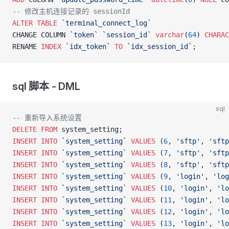
-- 修改主机连接记录的 sessionId
ALTER
 TABLE
 `terminal_connect_log`
CHANGE COLUMN 
`token`
 `session_id`
 varchar
(
64
) 
CHARAC
RENAME 
INDEX
 `idx_token`
 TO
 `idx_session_id`
;
sql 脚本 - DML
sql
-- 重新导入系统设置
DELETE
 FROM
 system_setting;
INSERT INTO
 `system_setting`
 VALUES
 (
6
, 
'sftp'
, 
'sftp
INSERT INTO
 `system_setting`
 VALUES
 (
7
, 
'sftp'
, 
'sftp
INSERT INTO
 `system_setting`
 VALUES
 (
8
, 
'sftp'
, 
'sftp
INSERT INTO
 `system_setting`
 VALUES
 (
9
, 
'login'
, 
'log
INSERT INTO
 `system_setting`
 VALUES
 (
10
, 
'login'
, 
'lo
INSERT INTO
 `system_setting`
 VALUES
 (
11
, 
'login'
, 
'lo
INSERT INTO
 `system_setting`
 VALUES
 (
12
, 
'login'
, 
'lo
INSERT INTO
 `system_setting`
 VALUES
 (
13
, 
'login'
, 
'lo